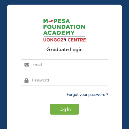
Graduate Login
Forgot your password ?
Log In